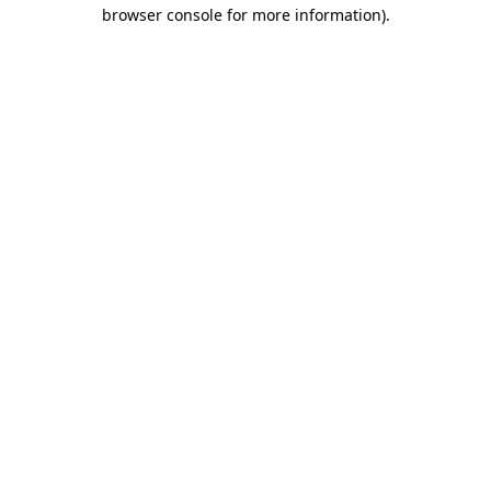
browser console for more information)
.