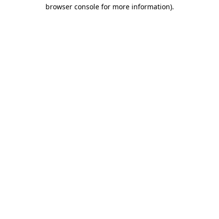
browser console for more information)
.