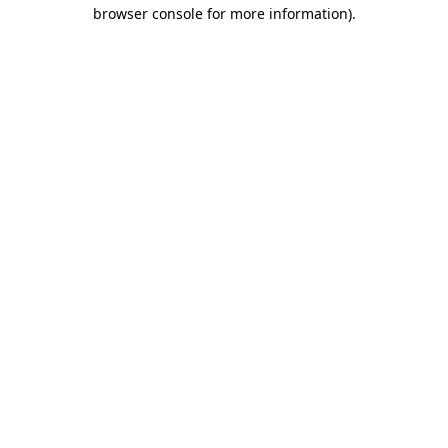
browser console for more information)
.