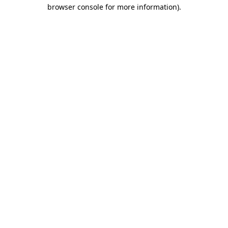
browser console for more information)
.