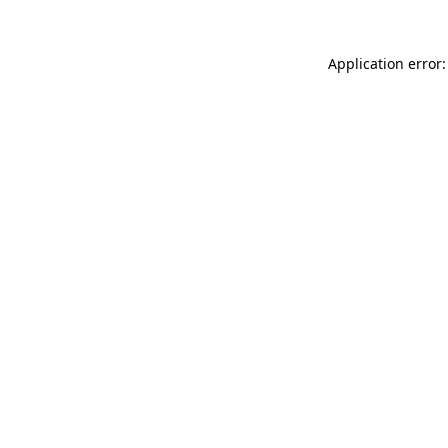
Application error: