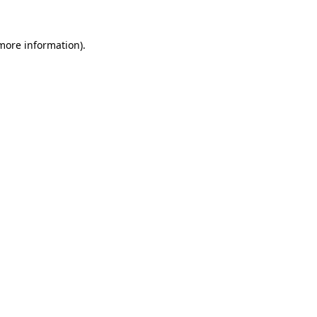
more information)
.