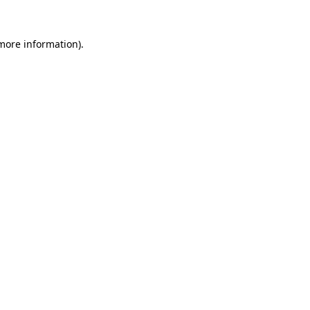
more information)
.