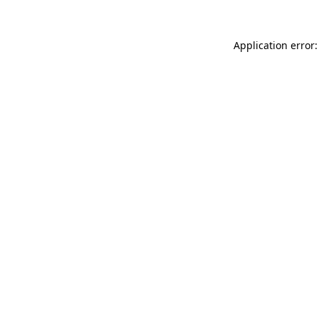
Application error: