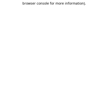
browser console for more information)
.