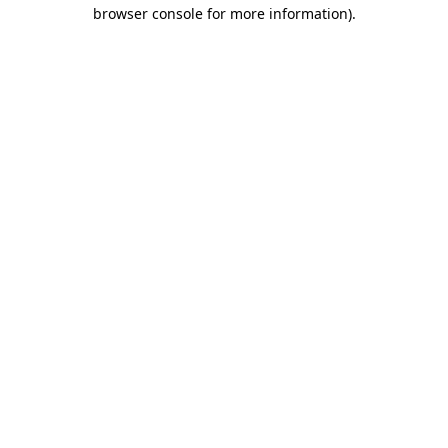
browser console for more information)
.