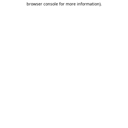
browser console for more information)
.