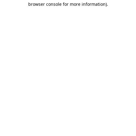
browser console for more information)
.