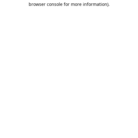
browser console for more information)
.