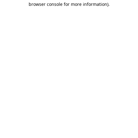
browser console for more information)
.