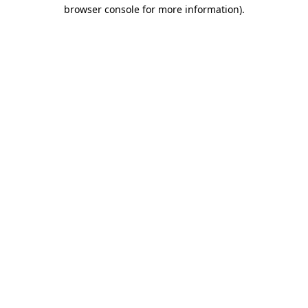
browser console for more information)
.