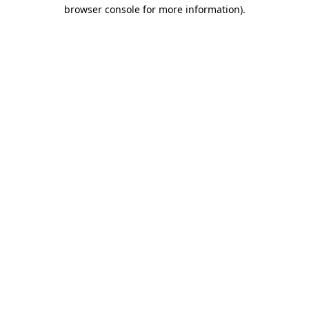
browser console for more information)
.