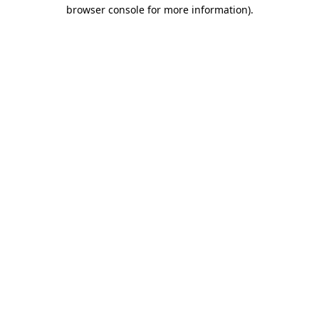
browser console for more information)
.