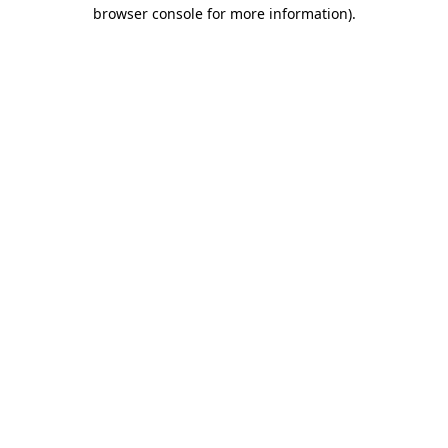
browser console for more information)
.