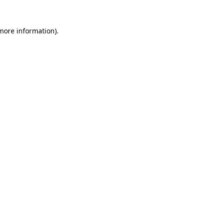
more information)
.