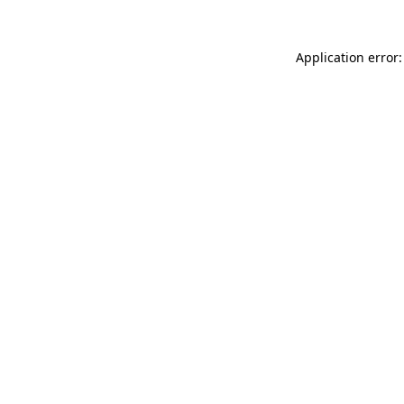
Application error: