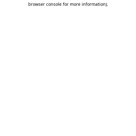
browser console for more information)
.