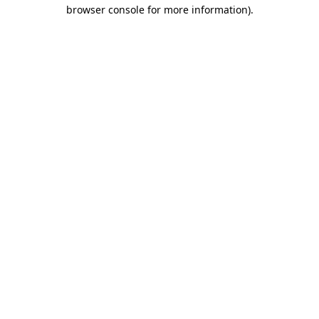
browser console for more information)
.