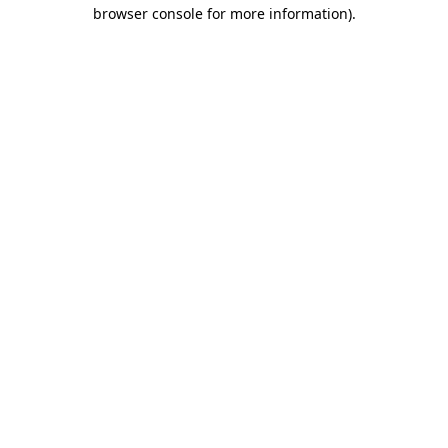
browser console for more information)
.