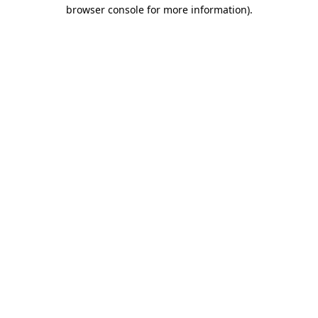
browser console for more information)
.