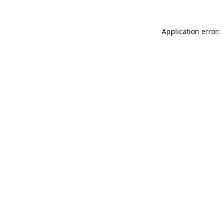
Application error: