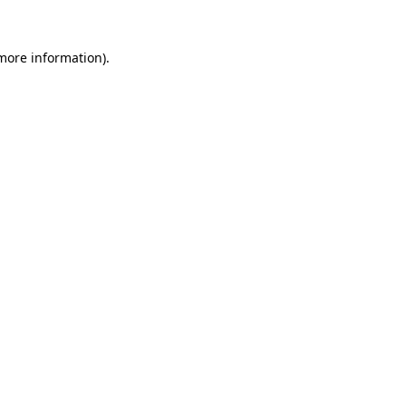
more information)
.