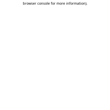
browser console for more information)
.