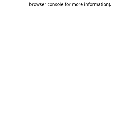
browser console for more information)
.