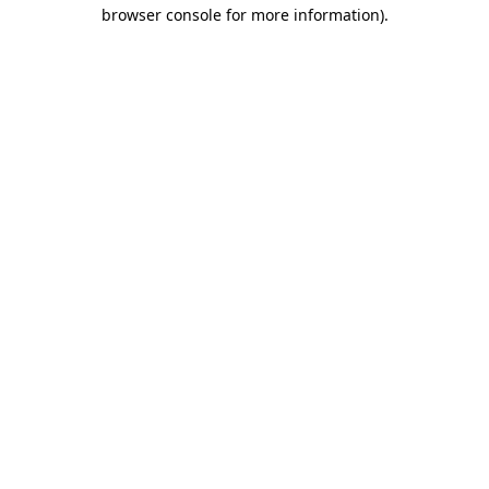
browser console for more information)
.