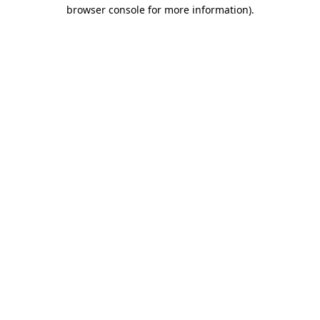
browser console for more information)
.