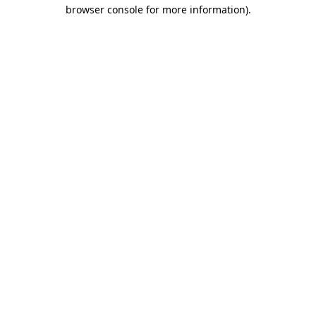
browser console for more information)
.