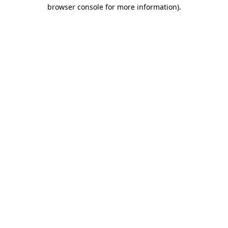
browser console for more information)
.