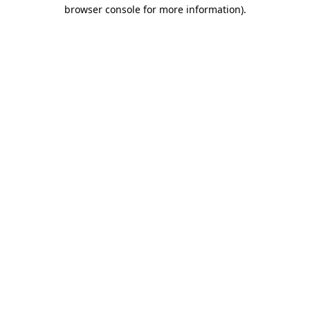
browser console for more information)
.