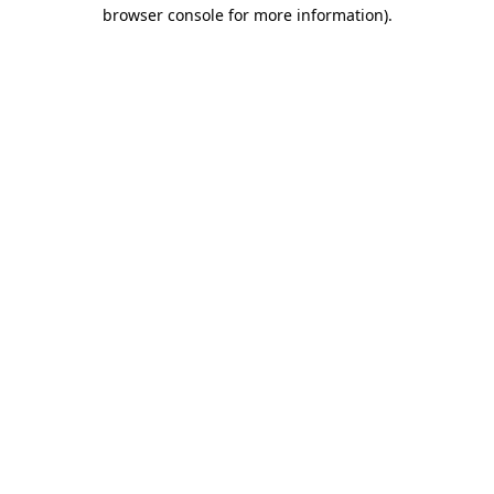
browser console for more information)
.