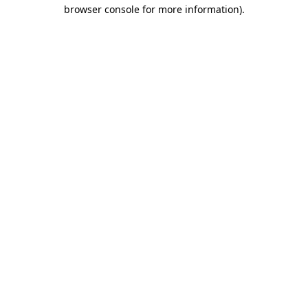
browser console for more information)
.