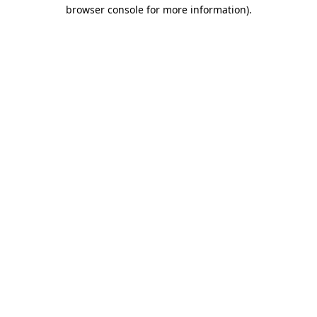
browser console for more information)
.