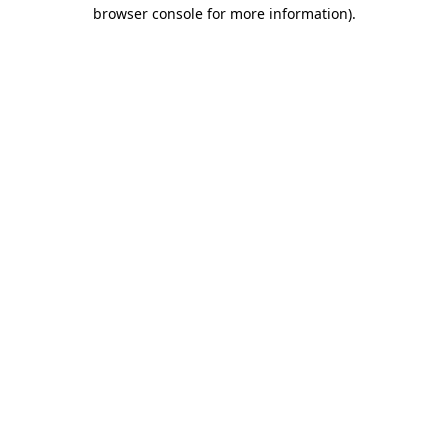
browser console for more information)
.